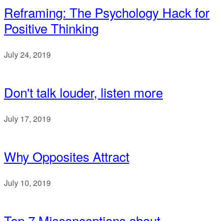
Reframing: The Psychology Hack for
Positive Thinking
July 24, 2019
Don't talk louder, listen more
July 17, 2019
Why Opposites Attract
July 10, 2019
Top 7 Misconceptions about