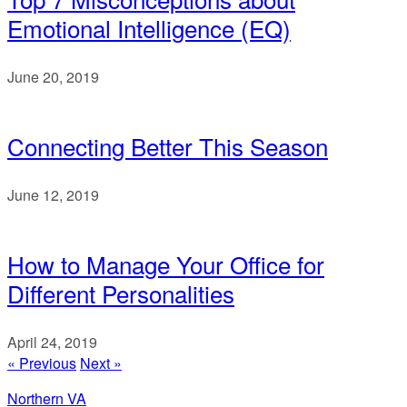
Emotional Intelligence (EQ)
June 20, 2019
Connecting Better This Season
June 12, 2019
How to Manage Your Office for
Different Personalities
April 24, 2019
« Previous
Next »
Northern VA