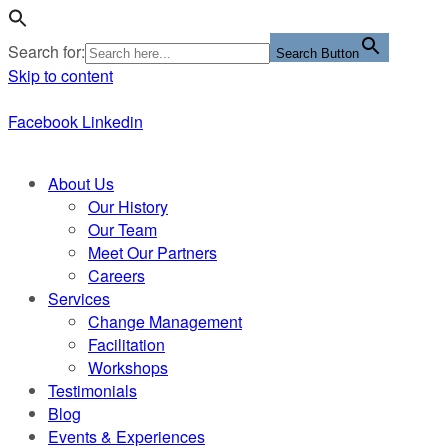
Search for:
Search Button
Skip to content
Facebook
Linkedin
About Us
Our History
Our Team
Meet Our Partners
Careers
Services
Change Management
Facilitation
Workshops
Testimonials
Blog
Events & Experiences