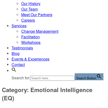
Our History
Our Team
Meet Our Partners
Careers
Services
Change Management
Facilitation
Workshops
Testimonials
Blog
Events & Experiences
Contact
Search for:
Search Button
Category: Emotional Intelligence
(EQ)