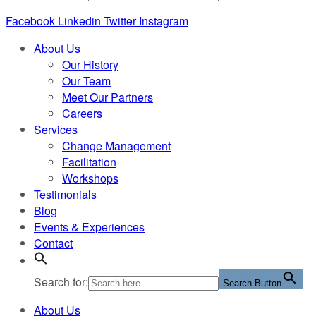
Facebook
Linkedin
Twitter
Instagram
About Us
Our History
Our Team
Meet Our Partners
Careers
Services
Change Management
Facilitation
Workshops
Testimonials
Blog
Events & Experiences
Contact
Search for:
Search Button
About Us