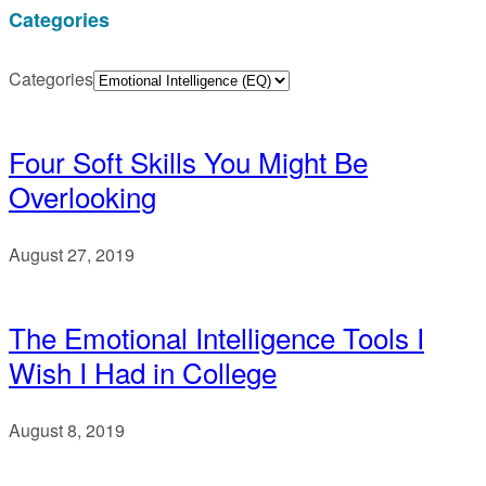
Categories
Categories
Four Soft Skills You Might Be
Overlooking
August 27, 2019
The Emotional Intelligence Tools I
Wish I Had in College
August 8, 2019