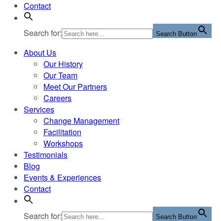
Contact
Search for:
Search Button
About Us
Our History
Our Team
Meet Our Partners
Careers
Services
Change Management
Facilitation
Workshops
Testimonials
Blog
Events & Experiences
Contact
Search for:
Search Button