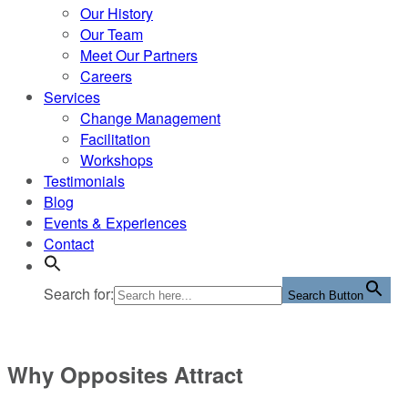
Our History
Our Team
Meet Our Partners
Careers
Services
Change Management
Facilitation
Workshops
Testimonials
Blog
Events & Experiences
Contact
Search for:
Search Button
Why Opposites Attract