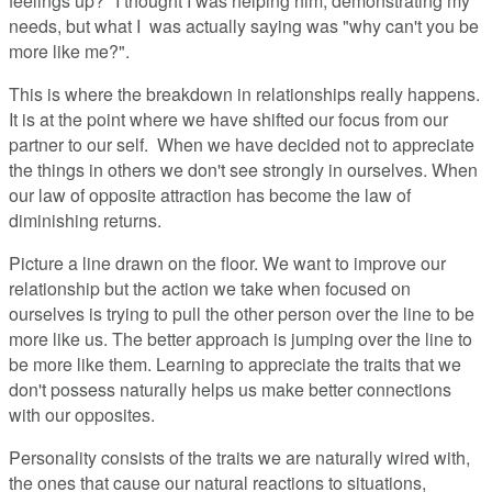
feelings up?" I thought I was helping him, demonstrating my
needs, but what I was actually saying was "why can't you be
more like me?".
This is where the breakdown in relationships really happens.
It is at the point where we have shifted our focus from our
partner to our self. When we have decided not to appreciate
the things in others we don't see strongly in ourselves. When
our law of opposite attraction has become the law of
diminishing returns.
Picture a line drawn on the floor. We want to improve our
relationship but the action we take when focused on
ourselves is trying to pull the other person over the line to be
more like us. The better approach is jumping over the line to
be more like them. Learning to appreciate the traits that we
don't possess naturally helps us make better connections
with our opposites.
Personality consists of the traits we are naturally wired with,
the ones that cause our natural reactions to situations,