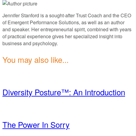
Jennifer Stanford is a sought-after Trust Coach and the CEO
of Emergent Performance Solutions, as well as an author
and speaker. Her entrepreneurial spirit, combined with years
of practical experience gives her specialized insight into
business and psychology.
You may also like...
Diversity Posture™: An Introduction
The Power In Sorry