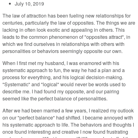
July 10, 2019
The law of attraction has been fueling new relationships for
centuries, particularly the law of opposites. The things we are
lacking in often look exotic and appealing in others. This
leads to the common phenomenon of "opposites attract", in
which we find ourselves in relationships with others with
personalities or behaviors seemingly opposite our own.
When I first met my husband, I was enamored with his
systematic approach to fun, the way he had a plan and a
process for everything, and his logical decision-making.
"Systematic" and "logical" would never be words used to
describe me. I had found my opposite, and our pairing
seemed like the perfect balance of personalities.
After we had been married a few years, I realized my outlook
on our "perfect balance" had shifted. I became annoyed with
his systematic approach to life. The behaviors and thoughts I
once found interesting and creative I now found frustrating