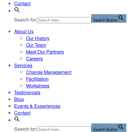
Contact
Search for:
Search Button
About Us
Our History
Our Team
Meet Our Partners
Careers
Services
Change Management
Facilitation
Workshops
Testimonials
Blog
Events & Experiences
Contact
Search for:
Search Button