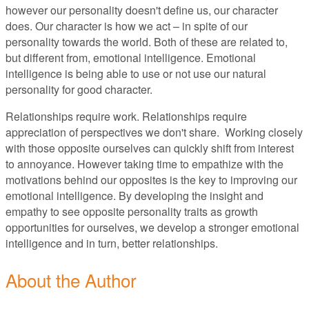
however our personality doesn't define us, our character
does. Our character is how we act – in spite of our
personality towards the world. Both of these are related to,
but different from, emotional intelligence. Emotional
intelligence is being able to use or not use our natural
personality for good character.
Relationships require work. Relationships require
appreciation of perspectives we don't share. Working closely
with those opposite ourselves can quickly shift from interest
to annoyance. However taking time to empathize with the
motivations behind our opposites is the key to improving our
emotional intelligence. By developing the insight and
empathy to see opposite personality traits as growth
opportunities for ourselves, we develop a stronger emotional
intelligence and in turn, better relationships.
About the Author