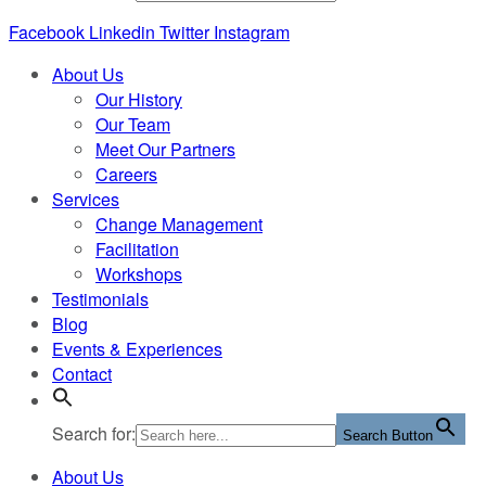
Facebook
Linkedin
Twitter
Instagram
About Us
Our History
Our Team
Meet Our Partners
Careers
Services
Change Management
Facilitation
Workshops
Testimonials
Blog
Events & Experiences
Contact
Search for:
Search Button
About Us