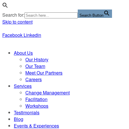
Search for:
Search Button
Skip to content
Facebook
Linkedin
About Us
Our History
Our Team
Meet Our Partners
Careers
Services
Change Management
Facilitation
Workshops
Testimonials
Blog
Events & Experiences