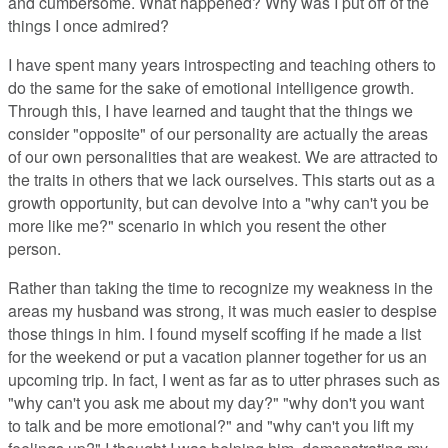
and cumbersome. What happened? Why was I put off of the
things I once admired?
I have spent many years introspecting and teaching others to
do the same for the sake of emotional intelligence growth.
Through this, I have learned and taught that the things we
consider "opposite" of our personality are actually the areas
of our own personalities that are weakest. We are attracted to
the traits in others that we lack ourselves. This starts out as a
growth opportunity, but can devolve into a "why can't you be
more like me?" scenario in which you resent the other
person.
Rather than taking the time to recognize my weakness in the
areas my husband was strong, it was much easier to despise
those things in him. I found myself scoffing if he made a list
for the weekend or put a vacation planner together for us an
upcoming trip. In fact, I went as far as to utter phrases such as
"why can't you ask me about my day?" "why don't you want
to talk and be more emotional?" and "why can't you lift my