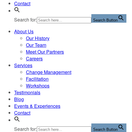
Contact
Search for:
Search Button
About Us
Our History
Our Team
Meet Our Partners
Careers
Services
Change Management
Facilitation
Workshops
Testimonials
Blog
Events & Experiences
Contact
Search for:
Search Button