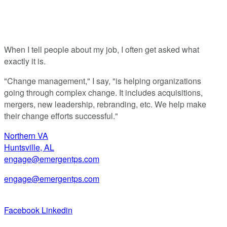
Anyway?
When I tell people about my job, I often get asked what
exactly it is.
"Change management," I say, "is helping organizations
going through complex change. It includes acquisitions,
mergers, new leadership, rebranding, etc. We help make
their change efforts successful."
Northern VA
Huntsville, AL
engage@emergentps.com
engage@emergentps.com
Facebook
Linkedin