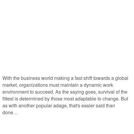
July 2023 Emergent Views
The Role of Emotional Intelligence in
Change Management
With the business world making a fast shift towards a global
market, organizations must maintain a dynamic work
environment to succeed. As the saying goes, survival of the
fittest is determined by those most adaptable to change. But
as with another popular adage, that's easier said than
done…
Who Needs Change Management