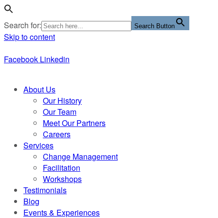
Search for:
Search Button
Skip to content
Facebook
Linkedin
About Us
Our History
Our Team
Meet Our Partners
Careers
Services
Change Management
Facilitation
Workshops
Testimonials
Blog
Events & Experiences