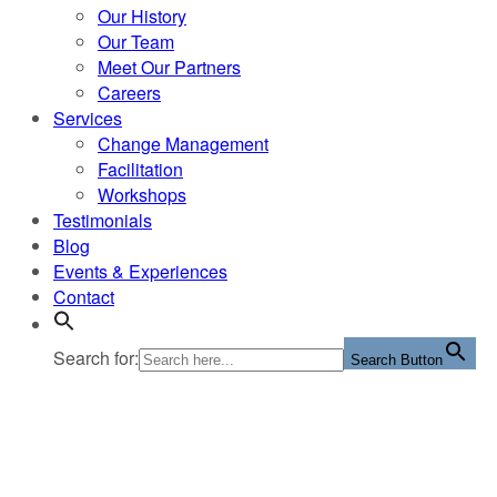
Our History
Our Team
Meet Our Partners
Careers
Services
Change Management
Facilitation
Workshops
Testimonials
Blog
Events & Experiences
Contact
Search for:
Search Button
Tag:
Change Management