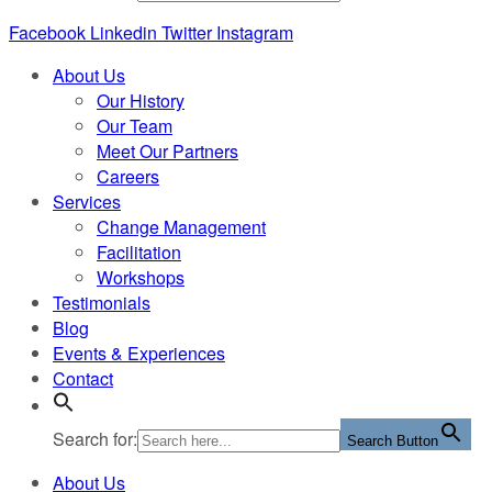
Facebook
Linkedin
Twitter
Instagram
About Us
Our History
Our Team
Meet Our Partners
Careers
Services
Change Management
Facilitation
Workshops
Testimonials
Blog
Events & Experiences
Contact
Search for:
Search Button
About Us