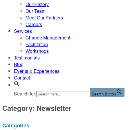
Our History
Our Team
Meet Our Partners
Careers
Services
Change Management
Facilitation
Workshops
Testimonials
Blog
Events & Experiences
Contact
Search for:
Search Button
Category: Newsletter
Categories