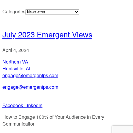
Categories
July 2023 Emergent Views
April 4, 2024
Northern VA
Huntsville, AL
engage@emergentps.com
engage@emergentps.com
Facebook
Linkedin
How to Engage 100% of Your Audience in Every
Communication