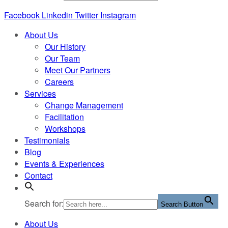
Facebook
Linkedin
Twitter
Instagram
About Us
Our History
Our Team
Meet Our Partners
Careers
Services
Change Management
Facilitation
Workshops
Testimonials
Blog
Events & Experiences
Contact
Search for:
Search Button
About Us